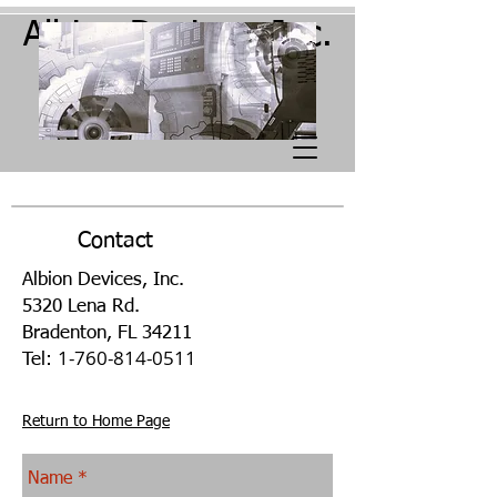
Albion Devices, Inc.
Contact
Albion Devices, Inc.
5320 Lena Rd.
Bradenton, FL 34211
1-760-814-0511
Tel:
Return to Home Page