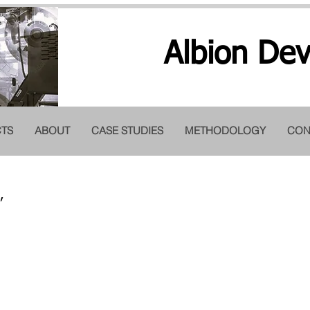
Albion Dev
TS
ABOUT
CASE STUDIES
METHODOLOGY
CON
TComp II on master 
,