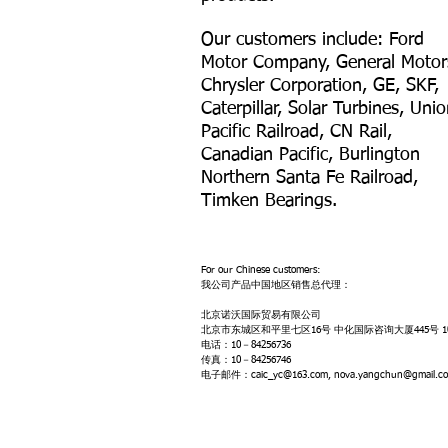
Our customers include: Ford
Motor Company, General Motor
Chrysler Corporation, GE, SKF,
Caterpillar, Solar Turbines, Uni
Pacific Railroad, CN Rail,
Canadian Pacific, Burlington
Northern Santa Fe Railroad,
Timken Bearings.
For our Chinese customers:
我公司产品中国地区销售总代理：
北京诺沃国际贸易有限公司
北京市东城区和平里七区16号 中化国际咨询大厦445号 10
电话：10－84256736
传真：10－84256746
电子邮件：caic_yc@163.com, nova.yangchun@gmail.c