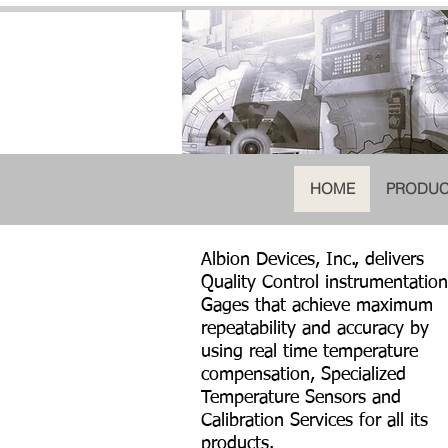
HOME
PRODUC
Albion Devices, Inc., delivers
Quality Control instrumentation
Gages that achieve maximum
repeatability and accuracy by
using real time temperature
compensation, Specialized
Temperature Sensors and
Calibration Services for all its
products.