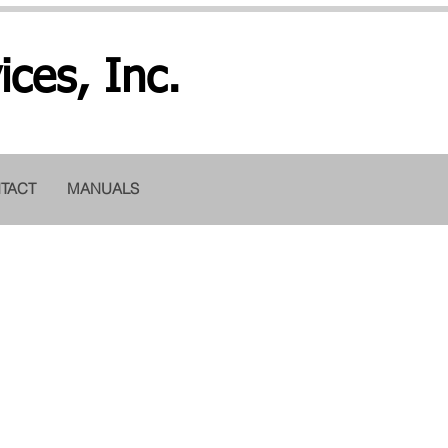
ices, Inc.
TACT
MANUALS
copy